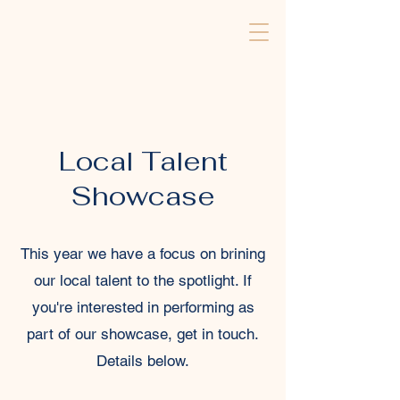
Local Talent
Showcase
This year we have a focus on brining
our local talent to the spotlight. If
you're interested in performing as
part of our showcase, get in touch.
Details below.